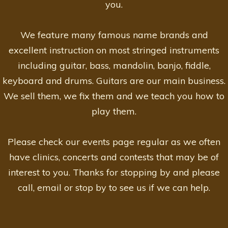
you.
We feature many famous name brands and
excellent instruction on most stringed instruments
including guitar, bass, mandolin, banjo, fiddle,
keyboard and drums. Guitars are our main business.
We sell them, we fix them and we teach you how to
play them.
Please check our events page regular as we often
have clinics, concerts and contests that may be of
interest to you. Thanks for stopping by and please
call, email or stop by to see us if we can help.