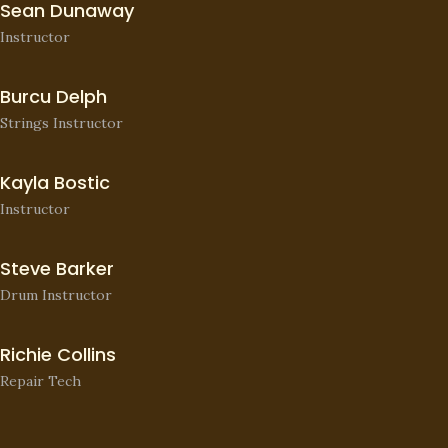
Sean Dunaway
Instructor
Burcu Delph
Strings Instructor
Kayla Bostic
Instructor
Steve Barker
Drum Instructor
Richie Collins
Repair Tech