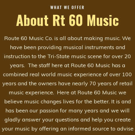
WHAT WE OFFER
About Rt 60 Music
Route 60 Music Co. is all about making music. We
have been providing musical instruments and
instruction to the Tri-State music scene for over 20
years. The staff here at Route 60 Music has a
combined real world music experience of over 100
years and the owners have nearly 70 years of retail
music experience. Here at Route 60 Music we
believe music changes lives for the better. It is and
has been our passion for many years and we will
gladly answer your questions and help you create
your music by offering an informed source to advise