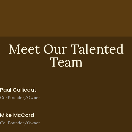
Meet Our Talented
Team
Paul Callicoat
Co-Founder/Owner
Mike McCord
Co-Founder/Owner