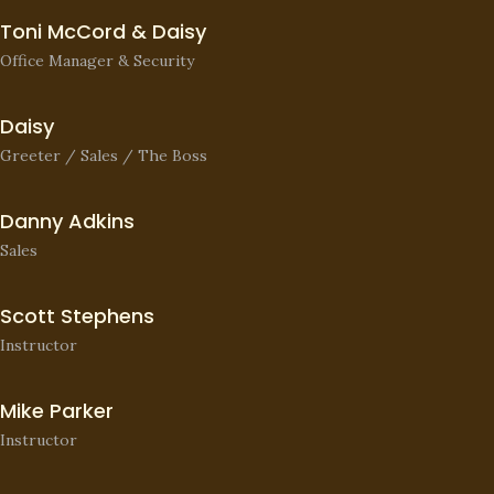
Toni McCord & Daisy
Office Manager & Security
Daisy
Greeter / Sales / The Boss
Danny Adkins
Sales
Scott Stephens
Instructor
Mike Parker
Instructor