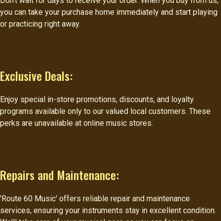
Don't wait for days to receive your order. When you buy from us,
you can take your purchase home immediately and start playing
or practicing right away.
Exclusive Deals:
Enjoy special in-store promotions, discounts, and loyalty
programs available only to our valued local customers. These
perks are unavailable at online music stores.
Repairs and Maintenance:
'Route 60 Music' offers reliable repair and maintenance
services, ensuring your instruments stay in excellent condition.