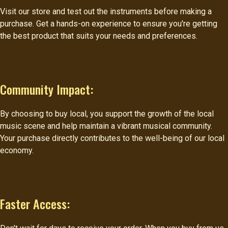
Visit our store and test out the instruments before making a
purchase. Get a hands-on experience to ensure you're getting
the best product that suits your needs and preferences.
Community Impact:
By choosing to buy local, you support the growth of the local
music scene and help maintain a vibrant musical community.
Your purchase directly contributes to the well-being of our local
economy.
Faster Access: