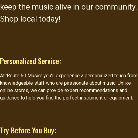
keep the music alive in our community.
Shop local today!
Personalized Service:
At 'Route 60 Music,' you'll experience a personalized touch from
knowledgeable staff who are passionate about music. Unlike
online stores, we can provide expert recommendations and
guidance to help you find the perfect instrument or equipment.
Try Before You Buy: