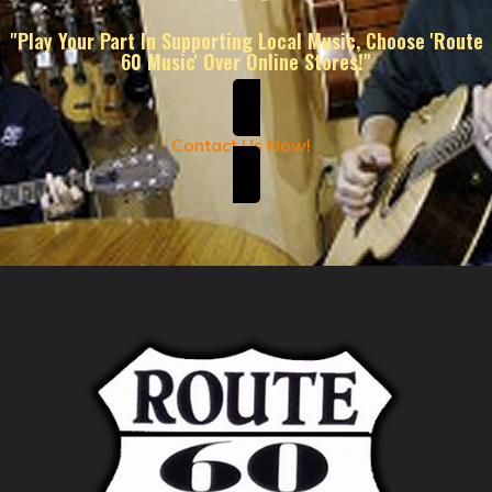
"Play Your Part In Supporting Local Music, Choose 'Route
60 Music' Over Online Stores!"
Contact Us Now!