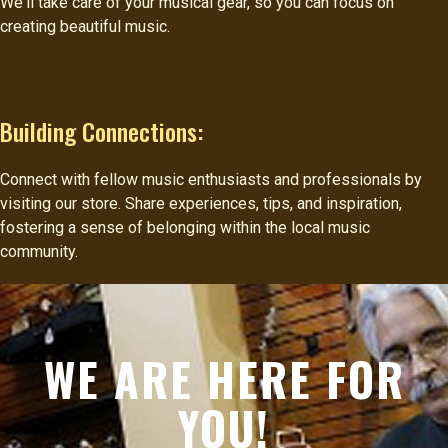
We'll take care of your musical gear, so you can focus on
creating beautiful music.
Building Connections:
Connect with fellow music enthusiasts and professionals by
visiting our store. Share experiences, tips, and inspiration,
fostering a sense of belonging within the local music
community.
WE ARE HERE FOR
YOU!