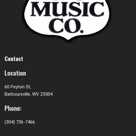
Contact
Location
60 Peyton St,
Barboursville, WV 25504
Phone:
(304) 736-7466