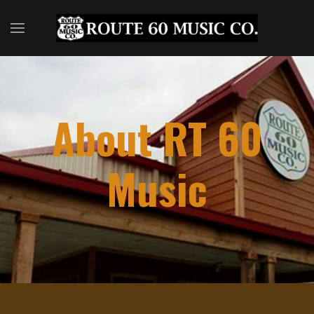
About RT 60
Music