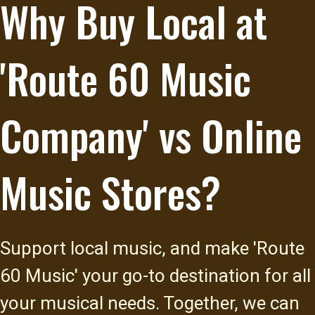
Why Buy Local at
'Route 60 Music
Company' vs Online
Music Stores?
Support local music, and make 'Route
60 Music' your go-to destination for all
your musical needs. Together, we can