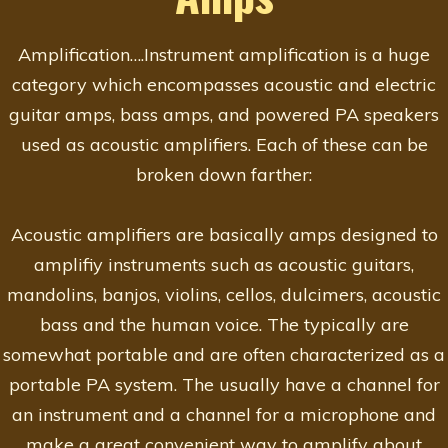
Amplification….Instrument amplification is a huge
category which encompasses acoustic and electric
guitar amps, bass amps, and powered PA speakers
used as acoustic amplifiers. Each of these can be
broken down farther:
Acoustic amplifiers are basically amps designed to
amplifiy instruments such as acoustic guitars,
mandolins, banjos, violins, cellos, dulcimers, acoustic
bass and the human voice. The typically are
somewhat portable and are often characterized as a
portable PA system. The usually have a channel for
an instrument and a channel for a microphone and
make a great convenient way to amplify about