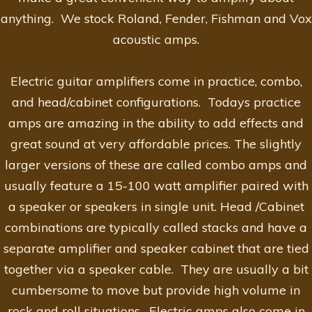
anything. We stock Roland, Fender, Fishman and Vox
acoustic amps.
Electric guitar amplifiers come in practice, combo,
and head/cabinet configurations. Todays practice
amps are amazing in the ability to add effects and
great sound at very affordable prices. The slightly
larger versions of these are called combo amps and
usually feature a 15-100 watt amplifier paired with
a speaker or speakers in single unit. Head /Cabinet
combinations are typically called stacks and have a
separate amplifier and speaker cabinet that are tied
together via a speaker cable. They are usually a bit
cumbersome to move but provide high volume in
rock and roll situations. Electric amps also come in