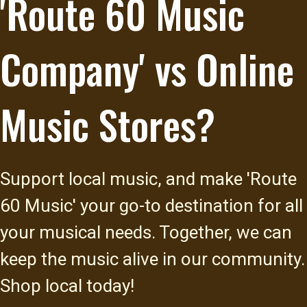
'Route 60 Music
Company' vs Online
Music Stores?
Support local music, and make 'Route
60 Music' your go-to destination for all
your musical needs. Together, we can
keep the music alive in our community.
Shop local today!