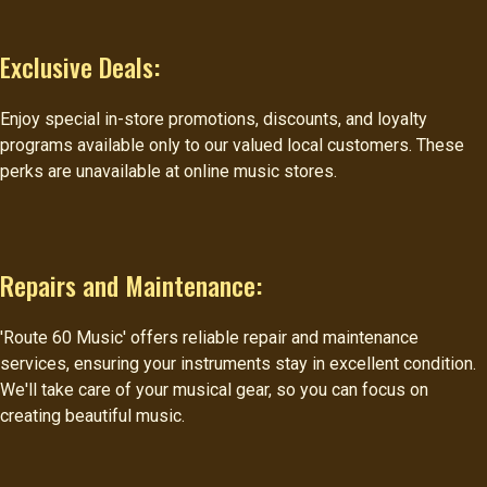
Exclusive Deals:
Enjoy special in-store promotions, discounts, and loyalty
programs available only to our valued local customers. These
perks are unavailable at online music stores.
Repairs and Maintenance:
'Route 60 Music' offers reliable repair and maintenance
services, ensuring your instruments stay in excellent condition.
We'll take care of your musical gear, so you can focus on
creating beautiful music.