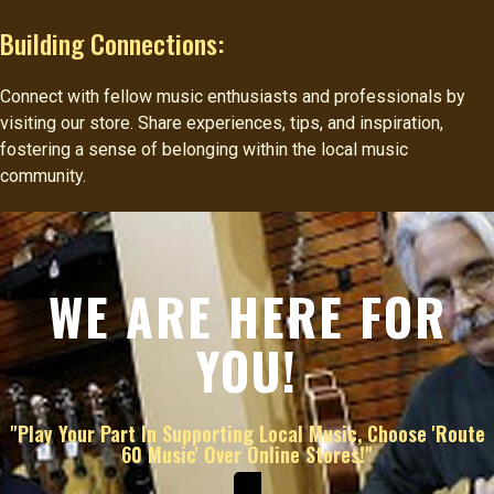
Building Connections:
Connect with fellow music enthusiasts and professionals by
visiting our store. Share experiences, tips, and inspiration,
fostering a sense of belonging within the local music
community.
WE ARE HERE FOR
YOU!
"Play Your Part In Supporting Local Music, Choose 'Route
60 Music' Over Online Stores!"