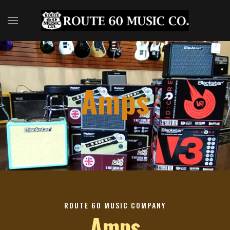
Amps
ROUTE 60 MUSIC COMPANY
Amps