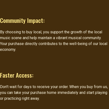
Community Impact:
By choosing to buy local, you support the growth of the local
music scene and help maintain a vibrant musical community.
Your purchase directly contributes to the well-being of our local
economy.
Faster Access:
Don't wait for days to receive your order. When you buy from us,
you can take your purchase home immediately and start playing
or practicing right away.