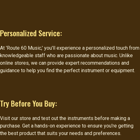
Personalized Service:
At 'Route 60 Music,' you'll experience a personalized touch from
knowledgeable staff who are passionate about music. Unlike
online stores, we can provide expert recommendations and
guidance to help you find the perfect instrument or equipment.
Try Before You Buy:
Visit our store and test out the instruments before making a
purchase. Get a hands-on experience to ensure you're getting
the best product that suits your needs and preferences.