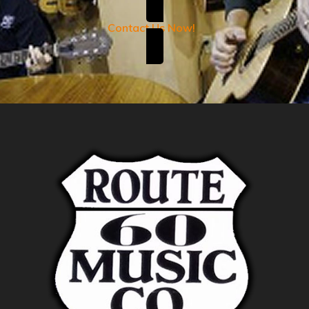
Contact Us Now!