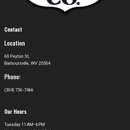
Contact
Location
60 Peyton St,
Barboursville, WV 25504
Phone:
(304) 736-7466
Our Hours
Tuesday 11 AM–6 PM