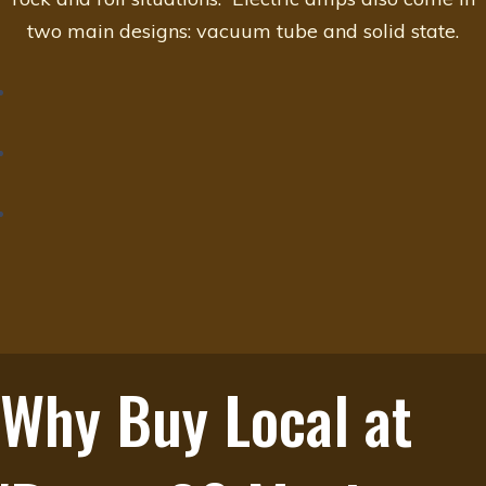
two main designs: vacuum tube and solid state.
Why Buy Local at