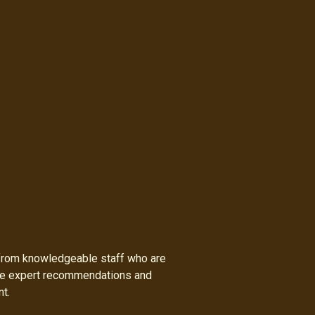
h from knowledgeable staff who are
ide expert recommendations and
nt.