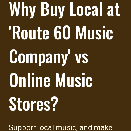
Why Buy Local at
'Route 60 Music
Company' vs
Online Music
Stores?
Support local music, and make