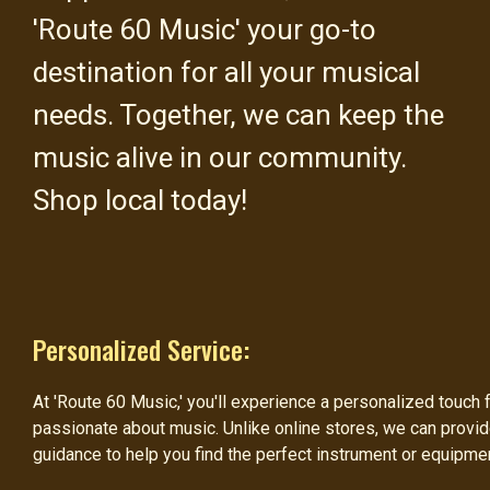
'Route 60 Music' your go-to
destination for all your musical
needs. Together, we can keep the
music alive in our community.
Shop local today!
Personalized Service:
At 'Route 60 Music,' you'll experience a personalized touc
passionate about music. Unlike online stores, we can prov
guidance to help you find the perfect instrument or equipme