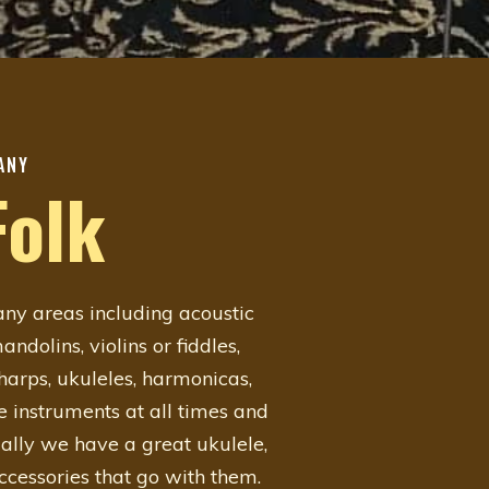
ANY
Folk
y areas including acoustic
ndolins, violins or fiddles,
oharps, ukuleles, harmonicas,
e instruments at all times and
ally we have a great ukulele,
accessories that go with them.