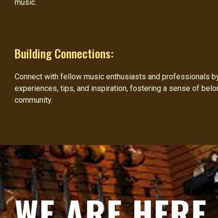
music.
Building Connections:
Connect with fellow music enthusiasts and professionals by 
experiences, tips, and inspiration, fostering a sense of belo
community.
WE ARE HERE 