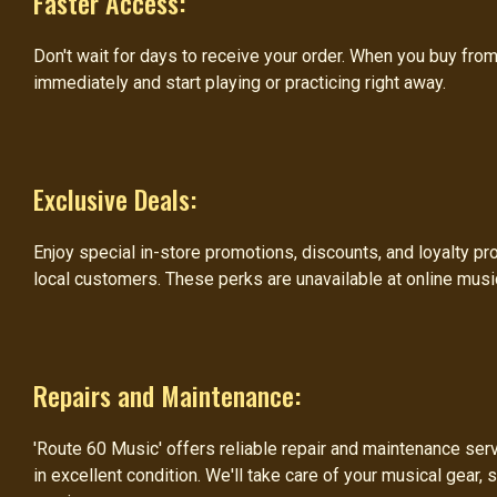
Faster Access:
Don't wait for days to receive your order. When you buy fro
immediately and start playing or practicing right away.
Exclusive Deals:
Enjoy special in-store promotions, discounts, and loyalty pr
local customers. These perks are unavailable at online musi
Repairs and Maintenance:
'Route 60 Music' offers reliable repair and maintenance ser
in excellent condition. We'll take care of your musical gear, 