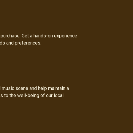
a purchase. Get a hands-on experience
eds and preferences.
al music scene and help maintain a
s to the well-being of our local