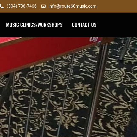
(304) 736-7466
info@route60music.com
MUSIC CLINICS/WORKSHOPS
CONTACT US