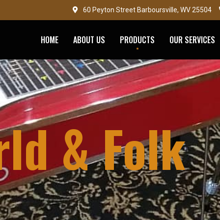
60 Peyton Street Barboursville, WV 25504
HOME
ABOUT US
PRODUCTS
OUR SERVICES
ld & Folk