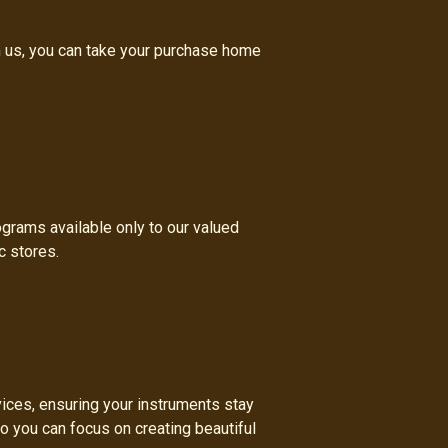
m us, you can take your purchase home
ograms available only to our valued
c stores.
vices, ensuring your instruments stay
so you can focus on creating beautiful