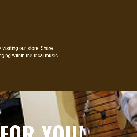
visiting our store. Share
nging within the local music
FOR YOU!