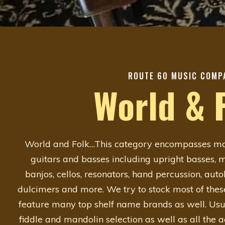
ROUTE 60 MUSIC COMP
World & 
World and Folk…This category encompasses man
guitars and basses including upright basses, ma
banjos, cellos, resonators, hand percussion, aut
dulcimers and more. We try to stock most of thes
feature many top shelf name brands as well. Usu
fiddle and mandolin selection as well as all the 