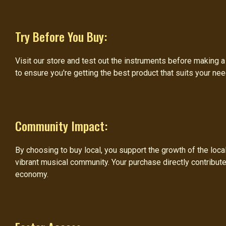
Try Before You Buy:
Visit our store and test out the instruments before making 
to ensure you're getting the best product that suits your ne
Community Impact:
By choosing to buy local, you support the growth of the loc
vibrant musical community. Your purchase directly contribute
economy.